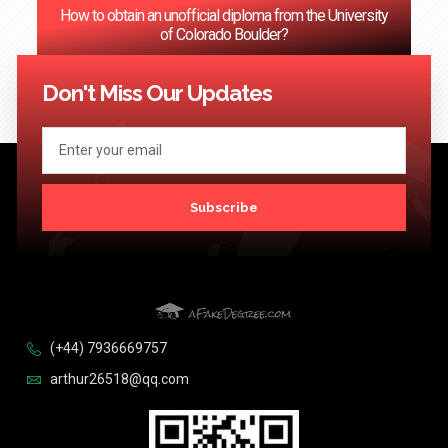
How to obtain an unofficial diploma from the University
of Colorado Boulder?
<< Previous
1
2
3
…
124
Next >>
Don't Miss Our Updates
Subscribe
(+44) 7936669757
arthur26518@qq.com