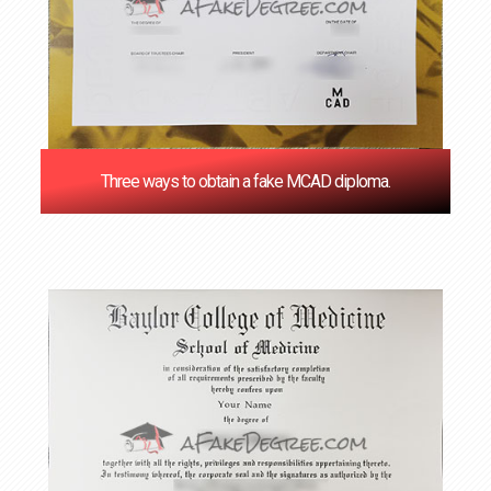
Three ways to obtain a fake MCAD diploma.