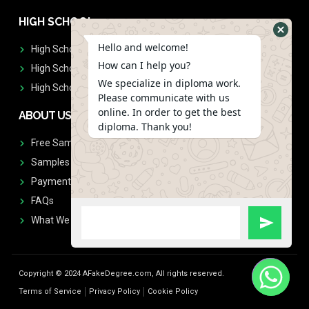
HIGH SCHOOL
Hello and welcome!
High School Diplomas
How can I help you?
High School Transcript
We specialize in diploma work.
High School Diplomas & Transcript
Please communicate with us
online. In order to get the best
ABOUT US
diploma. Thank you!
Free Sample Request
Samples
Payment
FAQs
What We Don't Print
Copyright © 2024 AFakeDegree.com, All rights reserved.
Terms of Service
Privacy Policy
Cookie Policy