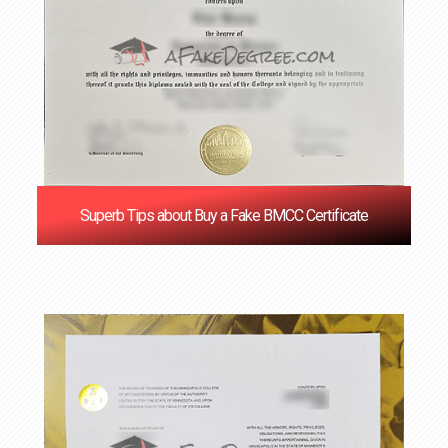
Superb Tips about Buy a Fake BMCC Certificate