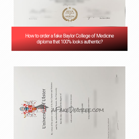
How to order a fake Baylor College of Medicine
diploma that 100% looks authentic?