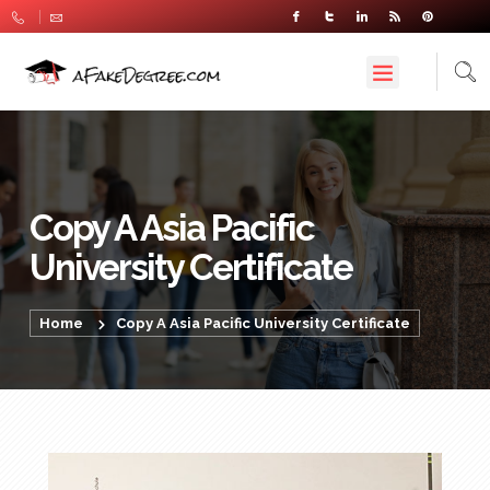
Copy A Asia Pacific
University Certificate
Home
Copy A Asia Pacific University Certificate