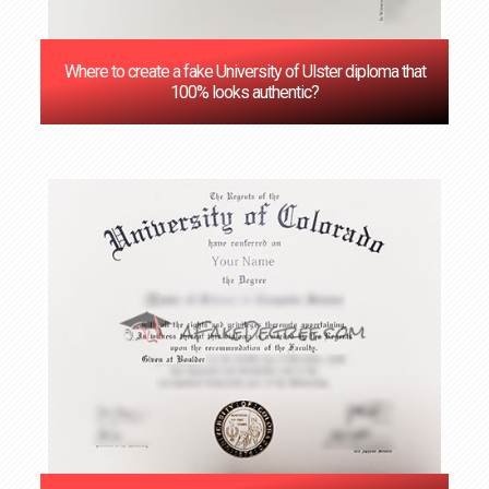
Where to create a fake University of Ulster diploma that
100% looks authentic?