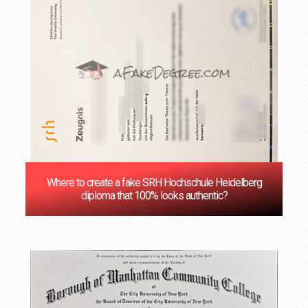
Where to create a fake SRH Hochschule Heidelberg
diploma that 100% looks authentic?