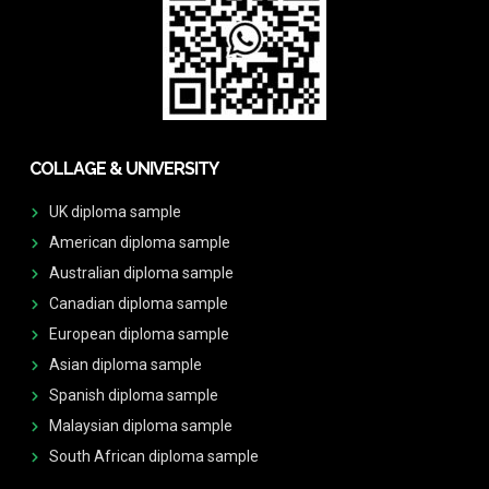
COLLAGE & UNIVERSITY
UK diploma sample
American diploma sample
Australian diploma sample
Canadian diploma sample
European diploma sample
Asian diploma sample
Spanish diploma sample
Malaysian diploma sample
South African diploma sample