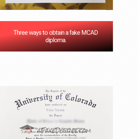
Three ways to obtain a fake MCAD
diploma.