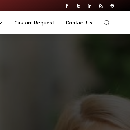
Custom Request
Contact Us