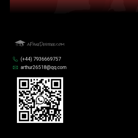
(+44) 7936669757
arthur26518@qq.com