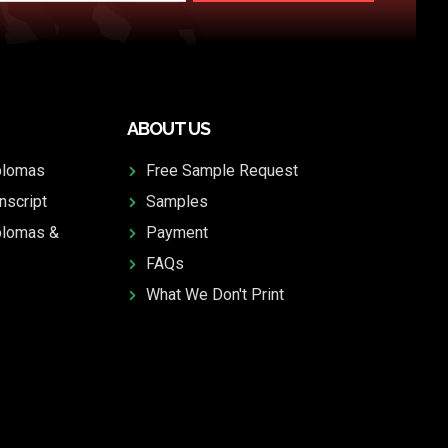
ABOUT US
plomas
Free Sample Request
nscript
Samples
plomas &
Payment
FAQs
What We Don't Print