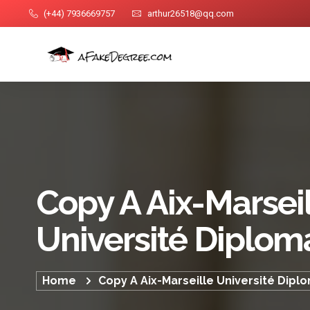
(+44) 7936669757
arthur26518@qq.com
Copy A Aix-Marsei
Université Diplom
Home
Copy A Aix-Marseille Université Dipl