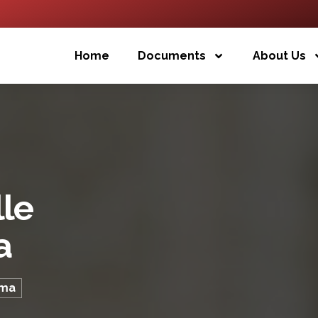
Home
Documents
About Us
lle
a
oma