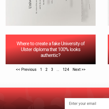
Where to create a fake University of
Ulster diploma that 100% looks
authentic?
<< Previous
1
2
3
…
124
Next >>