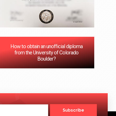
How to obtain an unofficial diploma
from the University of Colorado
Boulder?
Subscribe