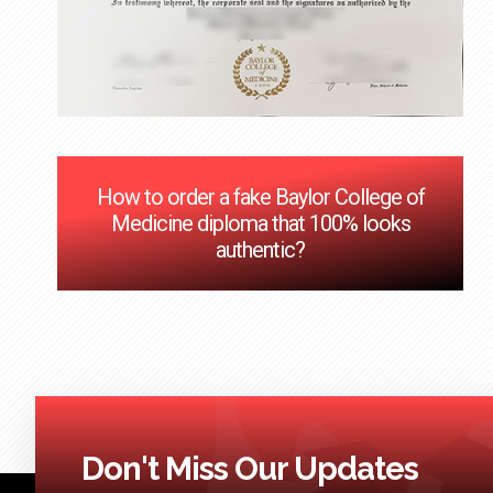
How to order a fake Baylor College of
Medicine diploma that 100% looks
authentic?
Don't Miss Our Updates