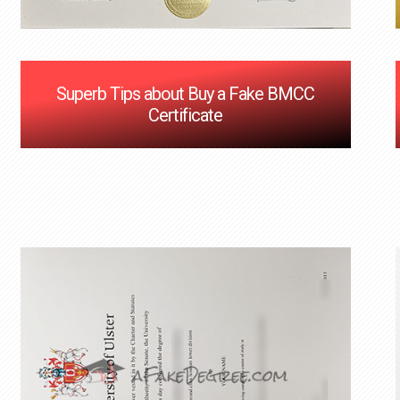
Superb Tips about Buy a Fake BMCC
Certificate