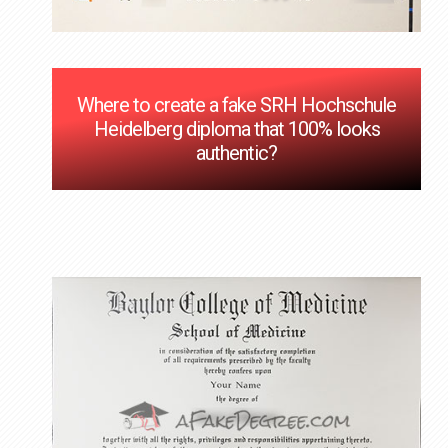
Where to create a fake SRH Hochschule
Heidelberg diploma that 100% looks
authentic?