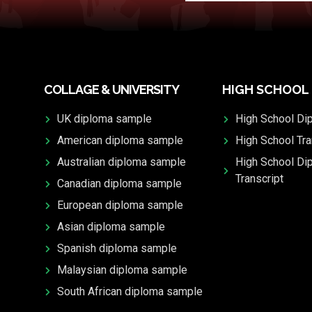
COLLAGE & UNIVERSITY
HIGH SCHOOL
UK diploma sample
High School Di
American diploma sample
High School Tra
Australian diploma sample
High School Di
Transcript
Canadian diploma sample
European diploma sample
Asian diploma sample
Spanish diploma sample
Malaysian diploma sample
South African diploma sample