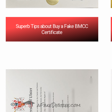
Superb Tips about Buy a Fake BMCC
Certificate