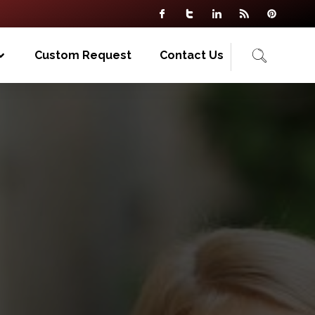
Custom Request
Contact Us