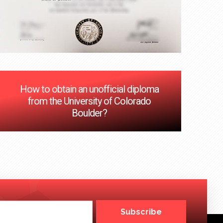
How to obtain an unofficial diploma
from the University of Colorado
Boulder?
Subscribe