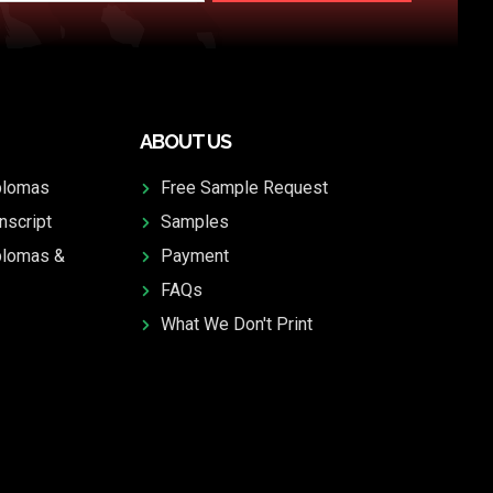
ABOUT US
plomas
Free Sample Request
nscript
Samples
plomas &
Payment
FAQs
What We Don't Print