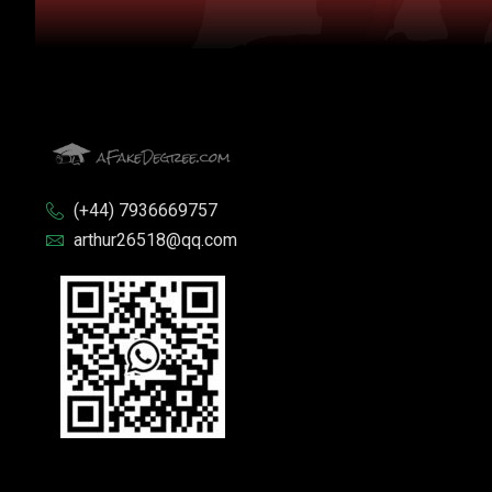
(+44) 7936669757
arthur26518@qq.com