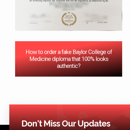
How to order a fake Baylor College of
Medicine diploma that 100% looks
authentic?
Don't Miss Our Updates