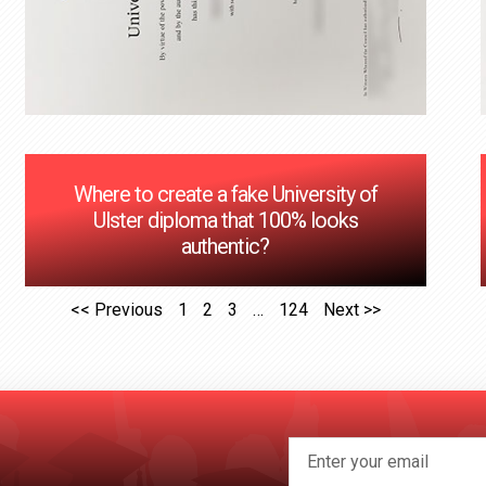
Where to create a fake University of
Ulster diploma that 100% looks
authentic?
<< Previous
1
2
3
…
124
Next >>