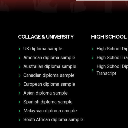
COLLAGE & UNIVERSITY
HIGH SCHOOL
UK diploma sample
High School Di
American diploma sample
High School Tra
Australian diploma sample
High School Di
Transcript
Canadian diploma sample
European diploma sample
Asian diploma sample
Spanish diploma sample
Malaysian diploma sample
South African diploma sample