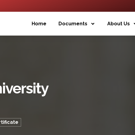
Home
Documents
About Us
iversity
tificate