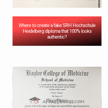
Where to create a fake SRH Hochschule
Heidelberg diploma that 100% looks
authentic?