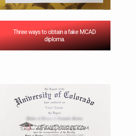
Three ways to obtain a fake MCAD
diploma.