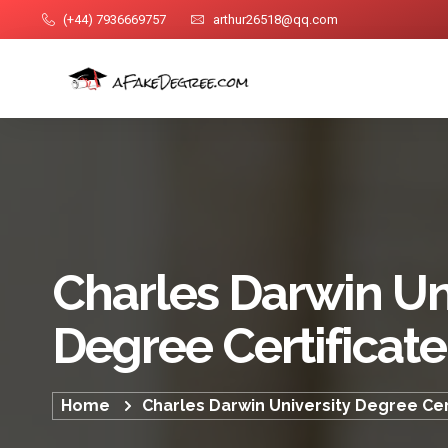
(+44) 7936669757
arthur26518@qq.com
Charles Darwin Un
Degree Certificate
Home
Charles Darwin University Degree Cer