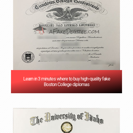
Learn in 3 minutes where to buy high-quality fake
Boston College diplomas