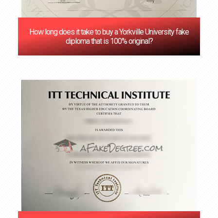
How long does it take to buy a Yorkville University fake
diploma that is 100% original?