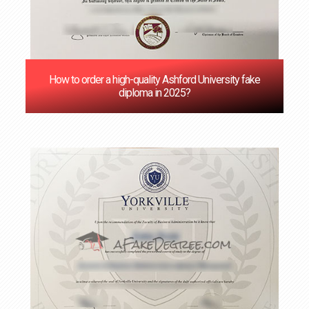
How to order a high-quality Ashford University fake
diploma in 2025?