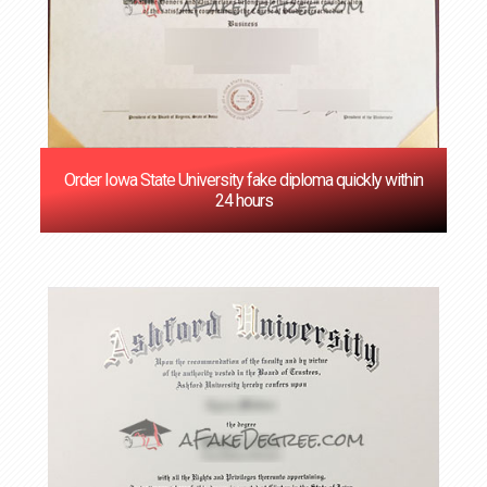
Order Iowa State University fake diploma quickly within
24 hours