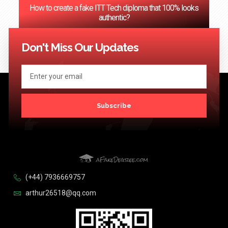
How to create a fake ITT Tech diploma that 100% looks
authentic?
<< Previous
1
…
71
72
73
74
75
…
124
Next >>
Don't Miss Our Updates
Subscribe
(+44) 7936669757
arthur26518@qq.com