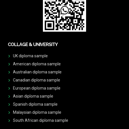
COLLAGE & UNIVERSITY
UK diploma sample
American diploma sample
Australian diploma sample
Canadian diploma sample
European diploma sample
Asian diploma sample
Spanish diploma sample
Malaysian diploma sample
South African diploma sample