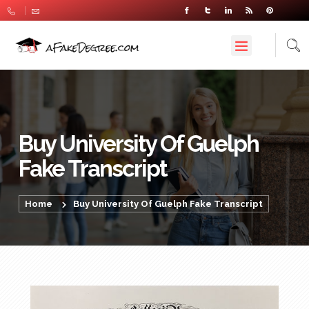
Buy University Of Guelph
Fake Transcript
Home
Buy University Of Guelph Fake Transcript