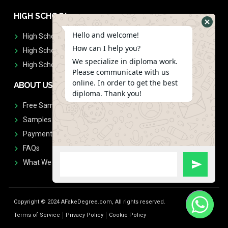
HIGH SCHOOL
Hello and welcome!
High School Diplomas
How can I help you?
High School Transcript
We specialize in diploma work.
High School Diplomas & Transcript
Please communicate with us
online. In order to get the best
ABOUT US
diploma. Thank you!
Free Sample Request
Samples
Payment
FAQs
What We Don't Print
Copyright © 2024 AFakeDegree.com, All rights reserved.
Terms of Service
Privacy Policy
Cookie Policy