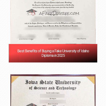
Best Benefits of Buying a Fake University of Idaho
Diploma in 2025