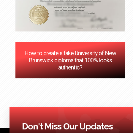
How to create a fake University of New
Brunswick diploma that 100% looks
authentic?
Don't Miss Our Updates