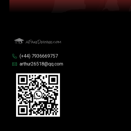
(+44) 7936669757
arthur26518@qq.com