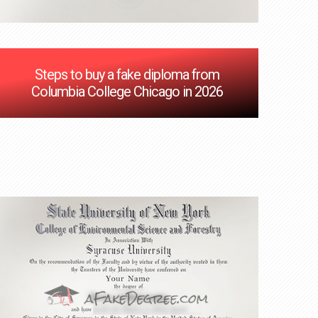
Steps to buy a fake diploma from
Columbia College Chicago in 2026