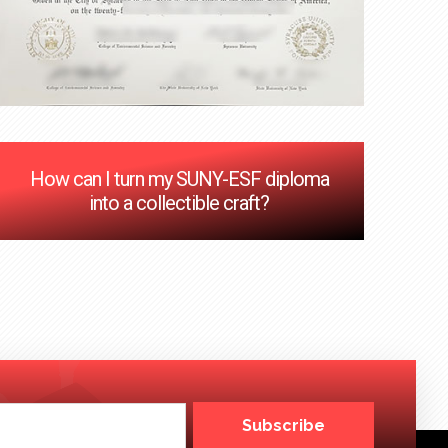
How can I turn my SUNY-ESF diploma
into a collectible craft?
Subscribe