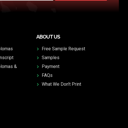
ABOUT US
plomas
Free Sample Request
nscript
Samples
plomas &
Payment
FAQs
What We Don't Print