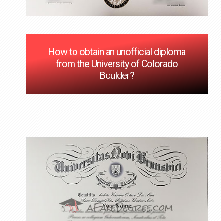
How to obtain an unofficial diploma
from the University of Colorado
Boulder?