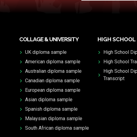
COLLAGE & UNIVERSITY
HIGH SCHOOL
UK diploma sample
High School Di
American diploma sample
High School Tra
Australian diploma sample
High School Di
Transcript
Canadian diploma sample
European diploma sample
Asian diploma sample
Spanish diploma sample
Malaysian diploma sample
South African diploma sample