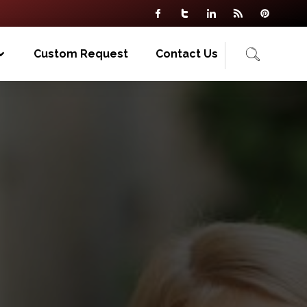
Custom Request
Contact Us