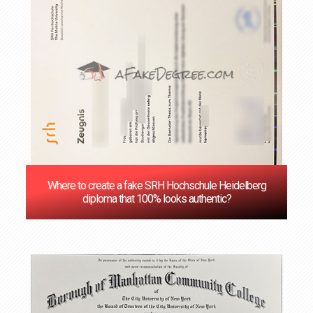
Where to create a fake SRH Hochschule Heidelberg
diploma that 100% looks authentic?