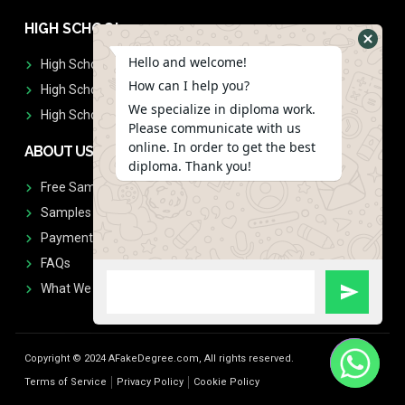
HIGH SCHOOL
Hello and welcome!
High School Diplomas
How can I help you?
High School Transcript
We specialize in diploma work.
High School Diplomas & Transcript
Please communicate with us
online. In order to get the best
ABOUT US
diploma. Thank you!
Free Sample Request
Samples
Payment
FAQs
What We Don't Print
Copyright © 2024 AFakeDegree.com, All rights reserved.
Terms of Service
Privacy Policy
Cookie Policy