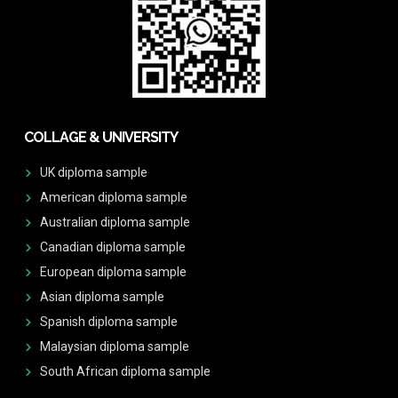
COLLAGE & UNIVERSITY
UK diploma sample
American diploma sample
Australian diploma sample
Canadian diploma sample
European diploma sample
Asian diploma sample
Spanish diploma sample
Malaysian diploma sample
South African diploma sample