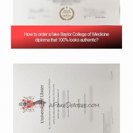
How to order a fake Baylor College of Medicine
diploma that 100% looks authentic?