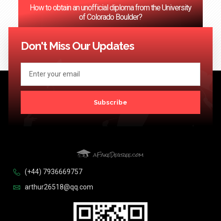
How to obtain an unofficial diploma from the University
of Colorado Boulder?
<< Previous
1
2
3
…
124
Next >>
Don't Miss Our Updates
Subscribe
(+44) 7936669757
arthur26518@qq.com