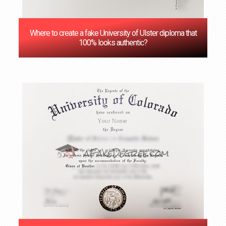
Where to create a fake University of Ulster diploma that
100% looks authentic?