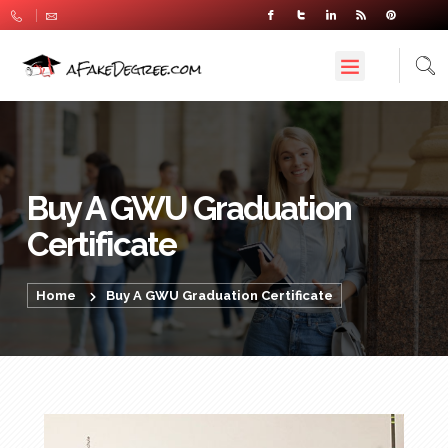
Buy A GWU Graduation
Certificate
Home
Buy A GWU Graduation Certificate