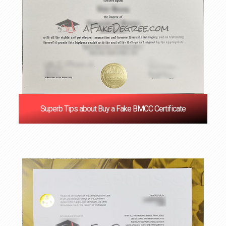
Superb Tips about Buy a Fake BMCC Certificate