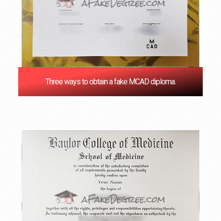
Three ways to obtain a fake MCAD diploma.