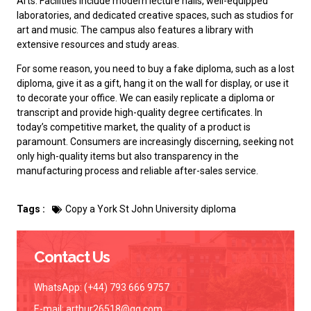
Arts. Facilities include modern lecture halls, well-equipped
laboratories, and dedicated creative spaces, such as studios for
art and music. The campus also features a library with
extensive resources and study areas.
For some reason, you need to
buy a fake diploma
, such as a lost
diploma, give it as a gift, hang it on the wall for display, or use it
to decorate your office. We can easily replicate a diploma or
transcript and provide high-quality degree certificates. In
today’s competitive market, the quality of a product is
paramount. Consumers are increasingly discerning, seeking not
only high-quality items but also transparency in the
manufacturing process and reliable after-sales service.
Tags :
Copy a York St John University diploma
Contact Us
WhatsApp: (+44) 793 666 9757
E-mail:
arthur26518@qq.com