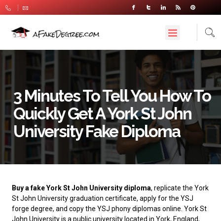
3 Minutes To Tell You How To
Quickly Get A York St John
University Fake Diploma
Buy a fake York St John University diploma
, replicate the York
St John University graduation certificate, apply for the YSJ
forge degree, and copy the YSJ phony diplomas online.
York St
John University
is a public university located in York, England,