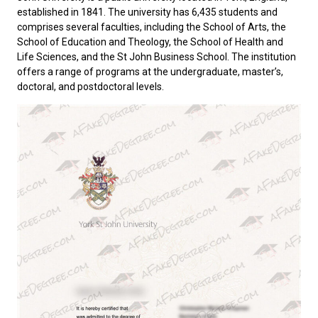
established in 1841. The university has 6,435 students and
comprises several faculties, including the School of Arts, the
School of Education and Theology, the School of Health and
Life Sciences, and the St John Business School. The institution
offers a range of programs at the undergraduate, master’s,
doctoral, and postdoctoral levels.