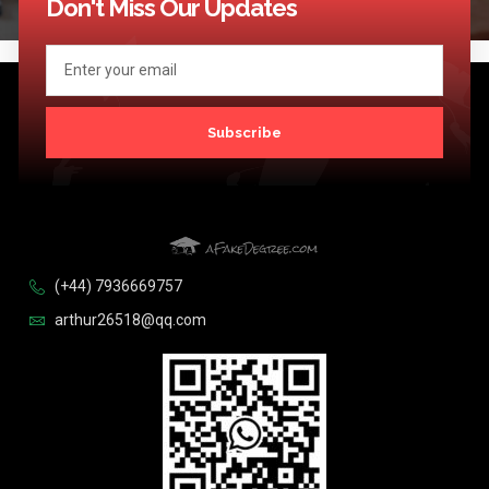
Don't Miss Our Updates
Subscribe
(+44) 7936669757
arthur26518@qq.com