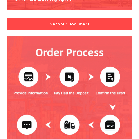
Get Your Document