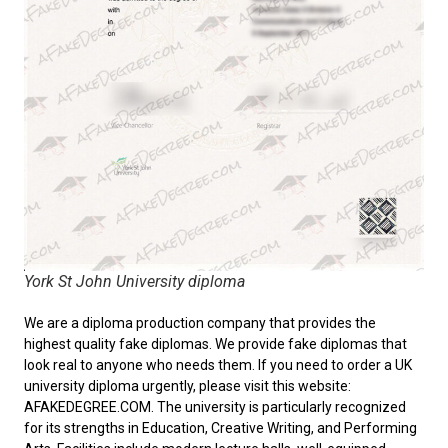
York St John University diploma
We are a diploma production company that provides the
highest quality fake diplomas. We provide fake diplomas that
look real to anyone who needs them. If you need to order a
UK
university diploma
urgently, please visit this website:
AFAKEDEGREE.COM. The university is particularly recognized
for its strengths in Education, Creative Writing, and Performing