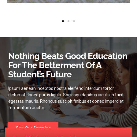
Nothing Beats Good Education
For The Betterment Of A
Student’s Future
Ipsum aenean inceptos nostra eleifend interdum tortor
dictumst donec purus ligula. Sociosqu dapibus iaculis in taciti
egestas mauris. Rhoncus suscipit finibus et donec imperdiet
fermentum auctor.
See Our Samples