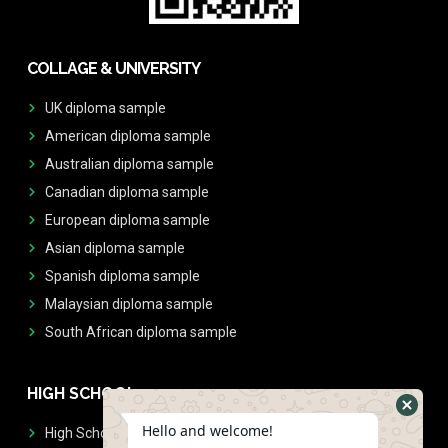
COLLAGE & UNIVERSITY
UK diploma sample
American diploma sample
Australian diploma sample
Canadian diploma sample
European diploma sample
Asian diploma sample
Spanish diploma sample
Malaysian diploma sample
South African diploma sample
HIGH SCHOOL
Hello and welcome!
High School Diplomas