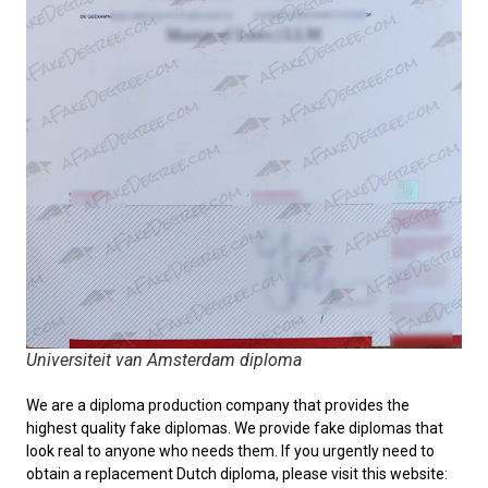
Universiteit van Amsterdam diploma
We are a diploma production company that provides the
highest quality fake diplomas. We provide fake diplomas that
look real to anyone who needs them. If you urgently need to
obtain a replacement
Dutch diploma
, please visit this website: