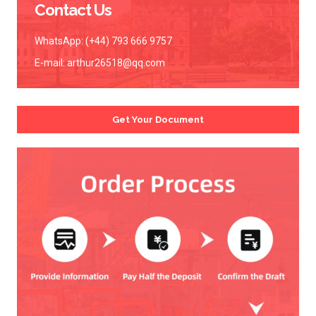
Contact Us
WhatsApp: (+44) 793 666 9757
E-mail:
arthur26518@qq.com
Get Your Document