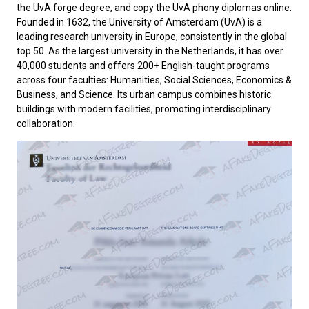
the UvA forge degree, and copy the UvA phony diplomas online.
Founded in 1632, the
University of Amsterdam
(UvA) is a
leading research university in Europe, consistently in the global
top 50. As the largest university in the Netherlands, it has over
40,000 students and offers 200+ English-taught programs
across four faculties: Humanities, Social Sciences, Economics &
Business, and Science. Its urban campus combines historic
buildings with modern facilities, promoting interdisciplinary
collaboration.