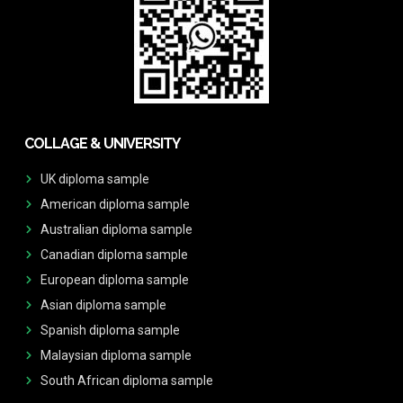
COLLAGE & UNIVERSITY
UK diploma sample
American diploma sample
Australian diploma sample
Canadian diploma sample
European diploma sample
Asian diploma sample
Spanish diploma sample
Malaysian diploma sample
South African diploma sample