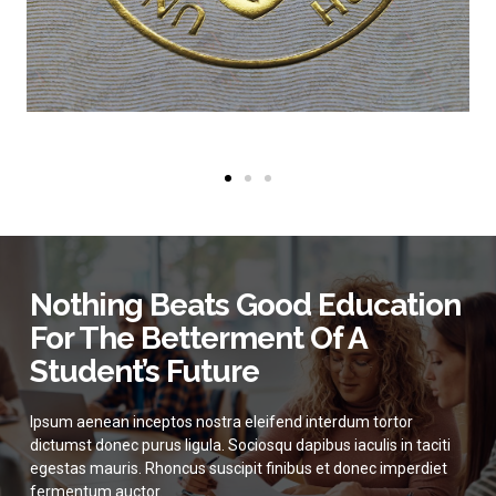
Nothing Beats Good Education
For The Betterment Of A
Student’s Future
Ipsum aenean inceptos nostra eleifend interdum tortor
dictumst donec purus ligula. Sociosqu dapibus iaculis in taciti
egestas mauris. Rhoncus suscipit finibus et donec imperdiet
fermentum auctor.