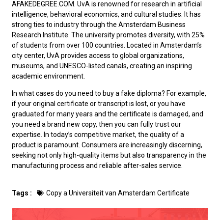
AFAKEDEGREE.COM. UvA is renowned for research in artificial
intelligence, behavioral economics, and cultural studies. It has
strong ties to industry through the Amsterdam Business
Research Institute. The university promotes diversity, with 25%
of students from over 100 countries. Located in Amsterdam’s
city center, UvA provides access to global organizations,
museums, and UNESCO-listed canals, creating an inspiring
academic environment.
In what cases do you need to
buy a fake diploma
? For example,
if your original certificate or transcript is lost, or you have
graduated for many years and the certificate is damaged, and
you need a brand new copy, then you can fully trust our
expertise. In today’s competitive market, the quality of a
product is paramount. Consumers are increasingly discerning,
seeking not only high-quality items but also transparency in the
manufacturing process and reliable after-sales service.
Tags :
Copy a Universiteit van Amsterdam Certificate