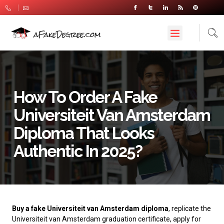
How To Order A Fake
Universiteit Van Amsterdam
Diploma That Looks
Authentic In 2025?
Buy a fake Universiteit van Amsterdam diploma
, replicate the
Universiteit van Amsterdam graduation certificate, apply for