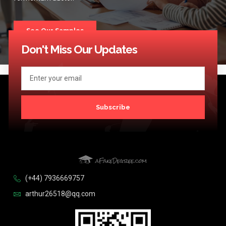
See Our Samples
Don't Miss Our Updates
Subscribe
(+44) 7936669757
arthur26518@qq.com