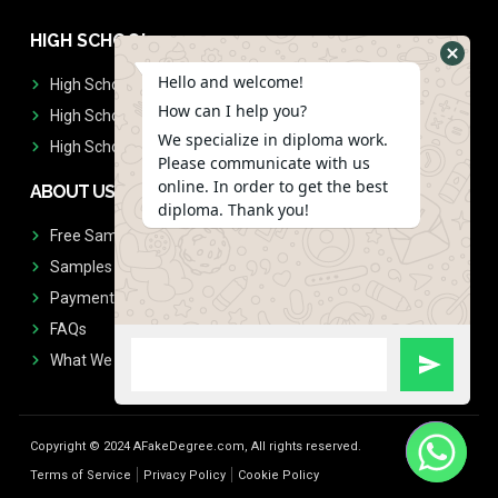
HIGH SCHOOL
Hello and welcome!
High School Diplomas
How can I help you?
High School Transcript
We specialize in diploma work.
High School Diplomas & Transcript
Please communicate with us
online. In order to get the best
ABOUT US
diploma. Thank you!
Free Sample Request
Samples
Payment
FAQs
What We Don't Print
Copyright © 2024 AFakeDegree.com, All rights reserved.
Terms of Service
Privacy Policy
Cookie Policy