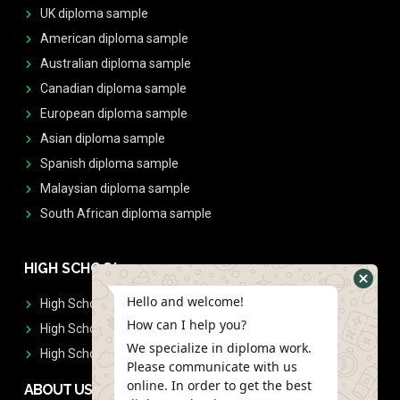
UK diploma sample
American diploma sample
Australian diploma sample
Canadian diploma sample
European diploma sample
Asian diploma sample
Spanish diploma sample
Malaysian diploma sample
South African diploma sample
HIGH SCHOOL
Hello and welcome!
High School Diplomas
How can I help you?
High School Transcript
We specialize in diploma work.
High School Diplomas & Transcript
Please communicate with us
online. In order to get the best
ABOUT US