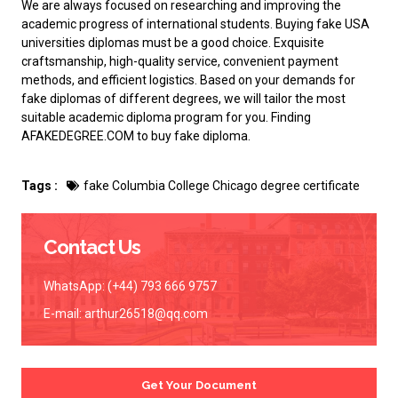
We are always focused on researching and improving the
academic progress of international students.
Buying fake USA
universities diplomas
must be a good choice. Exquisite
craftsmanship, high-quality service, convenient payment
methods, and efficient logistics. Based on your demands for
fake diplomas of different degrees, we will tailor the most
suitable academic diploma program for you. Finding
AFAKEDEGREE.COM to
buy fake diploma
.
Tags :
fake Columbia College Chicago degree certificate
Contact Us
WhatsApp: (+44) 793 666 9757
E-mail:
arthur26518@qq.com
Get Your Document