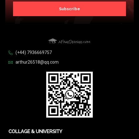
Subscribe
(+44) 7936669757
arthur26518@qq.com
COLLAGE & UNIVERSITY