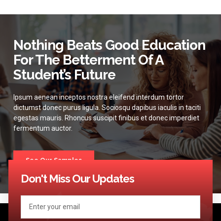
Nothing Beats Good Education
For The Betterment Of A
Student’s Future
Ipsum aenean inceptos nostra eleifend interdum tortor
dictumst donec purus ligula. Sociosqu dapibus iaculis in taciti
egestas mauris. Rhoncus suscipit finibus et donec imperdiet
fermentum auctor.
See Our Samples
Don't Miss Our Updates