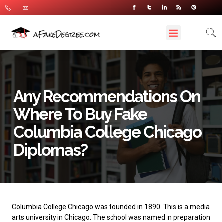
Any Recommendations On
Where To Buy Fake
Columbia College Chicago
Diplomas?
Columbia College Chicago
was founded in 1890. This is a media
arts university in Chicago. The school was named in preparation