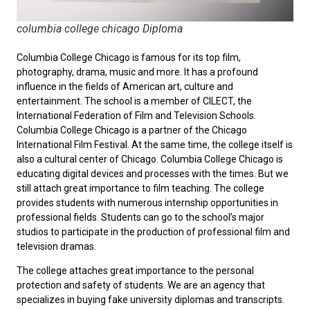
columbia college chicago Diploma
Columbia College Chicago is famous for its top film,
photography, drama, music and more. It has a profound
influence in the fields of American art, culture and
entertainment. The school is a member of CILECT, the
International Federation of Film and Television Schools.
Columbia College Chicago is a partner of the Chicago
International Film Festival. At the same time, the college itself is
also a cultural center of Chicago. Columbia College Chicago is
educating digital devices and processes with the times. But we
still attach great importance to film teaching. The college
provides students with numerous internship opportunities in
professional fields. Students can go to the school’s major
studios to participate in the production of professional film and
television dramas.
The college attaches great importance to the personal
protection and safety of students. We are an agency that
specializes in buying fake university diplomas and transcripts.