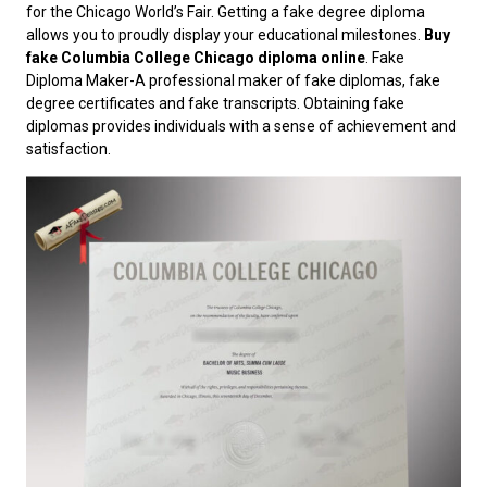
for the Chicago World’s Fair. Getting a fake degree diploma
allows you to proudly display your educational milestones.
Buy
fake Columbia College Chicago diploma online
. Fake
Diploma Maker-A professional maker of fake diplomas, fake
degree certificates and fake transcripts. Obtaining fake
diplomas provides individuals with a sense of achievement and
satisfaction.