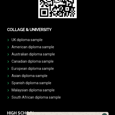
COLLAGE & UNIVERSITY
UK diploma sample
American diploma sample
Australian diploma sample
Canadian diploma sample
European diploma sample
Asian diploma sample
Spanish diploma sample
Malaysian diploma sample
South African diploma sample
HIGH SCHOOL