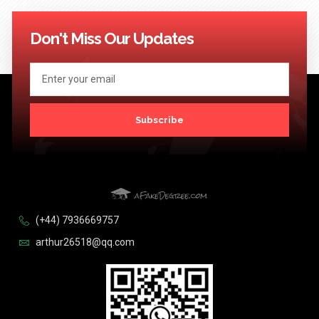
Don't Miss Our Updates
Subscribe
(+44) 7936669757
arthur26518@qq.com