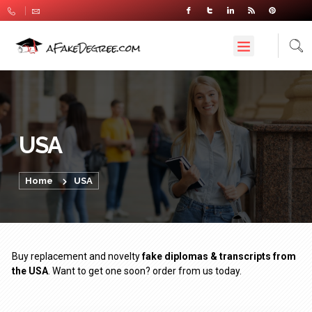
USA
Home
USA
Buy replacement and novelty
fake diplomas & transcripts from
the USA
. Want to get one soon? order from us today.