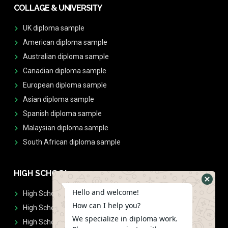
COLLAGE & UNIVERSITY
UK diploma sample
American diploma sample
Australian diploma sample
Canadian diploma sample
European diploma sample
Asian diploma sample
Spanish diploma sample
Malaysian diploma sample
South African diploma sample
HIGH SCHOOL
Hello and welcome!
High School Diplomas
How can I help you?
High School Transcript
We specialize in diploma work.
High School Diplomas & Transcript