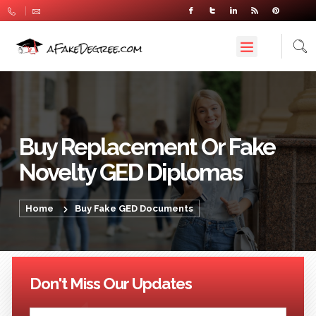
Buy Replacement Or Fake
Novelty GED Diplomas
Home
Buy Fake GED Documents
Don't Miss Our Updates