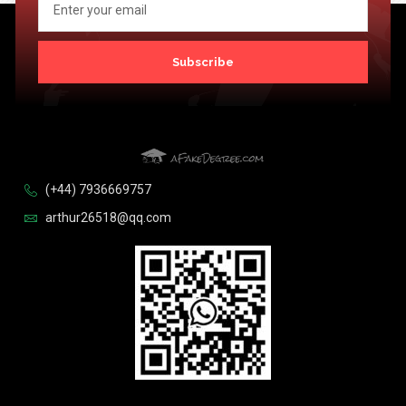
Subscribe
(+44) 7936669757
arthur26518@qq.com