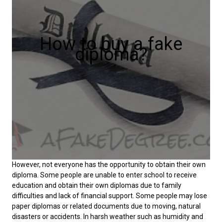
How to buy a fake
diploma?
However, not everyone has the opportunity to obtain their own
diploma. Some people are unable to enter school to receive
education and obtain their own diplomas due to family
difficulties and lack of financial support. Some people may lose
paper diplomas or related documents due to moving, natural
disasters or accidents. In harsh weather such as humidity and