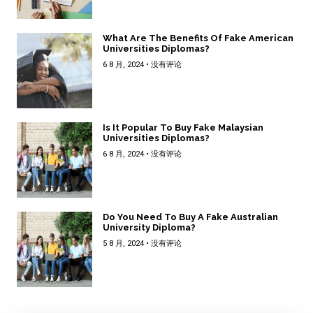
What Are The Benefits Of Fake American
Universities Diplomas?
6 8 月, 2024
没有评论
Is It Popular To Buy Fake Malaysian
Universities Diplomas?
6 8 月, 2024
没有评论
Do You Need To Buy A Fake Australian
University Diploma?
5 8 月, 2024
没有评论