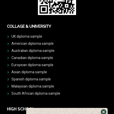
COLLAGE & UNIVERSITY
UK diploma sample
American diploma sample
Australian diploma sample
Canadian diploma sample
European diploma sample
Asian diploma sample
Spanish diploma sample
Malaysian diploma sample
South African diploma sample
HIGH SCHOOL