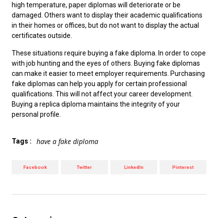
high temperature, paper diplomas will deteriorate or be
damaged. Others want to display their academic qualifications
in their homes or offices, but do not want to display the actual
certificates outside.
These situations require
buying a fake diploma
. In order to cope
with job hunting and the eyes of others. Buying fake diplomas
can make it easier to meet employer requirements. Purchasing
fake diplomas can help you apply for certain professional
qualifications. This will not affect your career development.
Buying a replica diploma maintains the integrity of your
personal profile
.
have a fake diploma
Tags :
Facebook
Twitter
LinkedIn
Pinterest