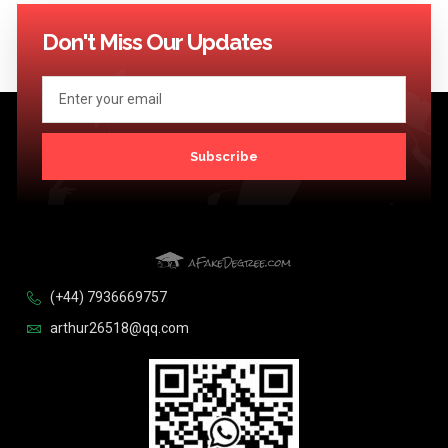
Don't Miss Our Updates
Subscribe
(+44) 7936669757
arthur26518@qq.com