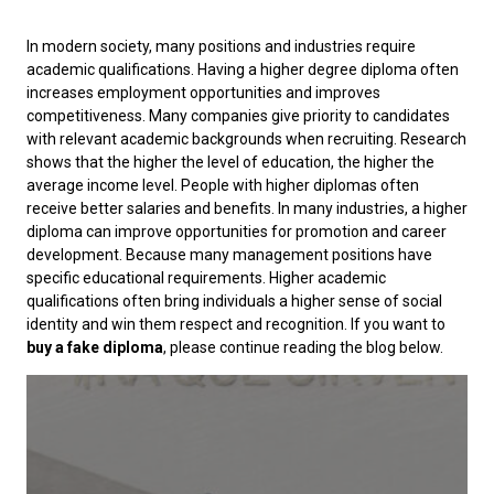
In modern society, many positions and industries require
academic qualifications. Having a higher degree diploma often
increases employment opportunities and improves
competitiveness. Many companies give priority to candidates
with relevant academic backgrounds when recruiting. Research
shows that the higher the level of education, the higher the
average income level. People with higher diplomas often
receive better salaries and benefits. In many industries, a higher
diploma can improve opportunities for promotion and career
development. Because many management positions have
specific educational requirements. Higher academic
qualifications often bring individuals a higher sense of social
identity and win them respect and recognition. If you want to
buy a fake diploma
, please continue reading the blog below.