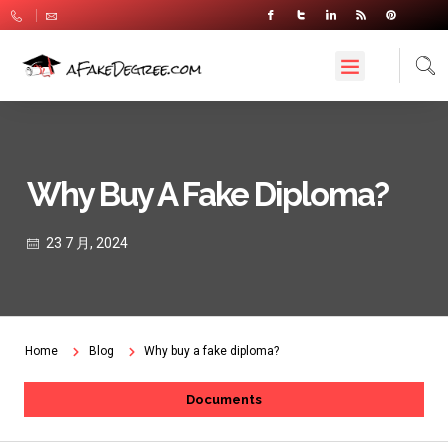
Why Buy A Fake Diploma?
23 7 月, 2024
Home
Blog
Why buy a fake diploma?
Documents