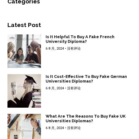
Categories
Latest Post
Is It Helpful To Buy A Fake French
University Diploma?
6 8 月, 2024
没有评论
Is It Cost-Effective To Buy Fake German
Universities Diplomas?
6 8 月, 2024
没有评论
What Are The Reasons To Buy Fake UK
Universities Diplomas?
6 8 月, 2024
没有评论