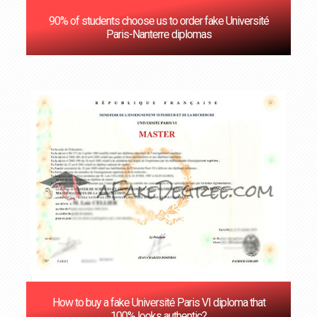
90% of students choose us to order fake Université
Paris-Nanterre diplomas
How to buy a fake Université Paris VI diploma that
100% looks authentic?