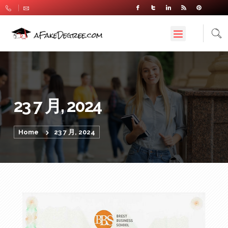
23 7 月, 2024
Home
23 7 月, 2024