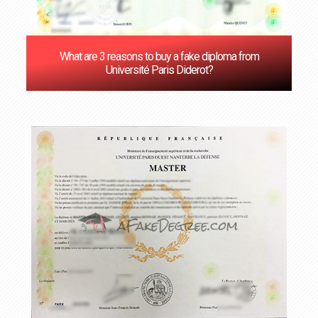
What are 3 reasons to buy a fake diploma from
Université Paris Diderot?