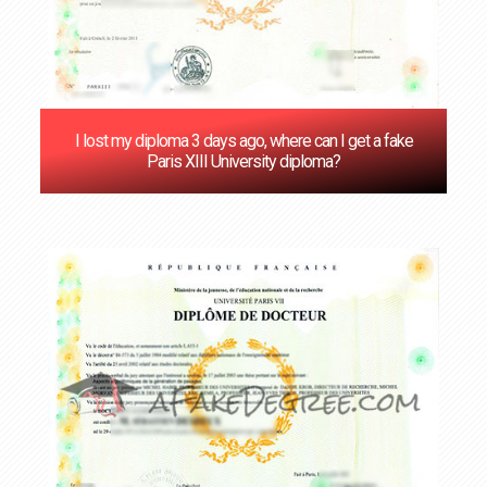
I lost my diploma 3 days ago, where can I get a fake
Paris XIII University diploma?