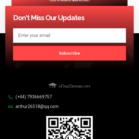
<< Previous
1
…
30
31
32
33
34
…
124
Next >>
Don't Miss Our Updates
Subscribe
(+44) 7936669757
arthur26518@qq.com