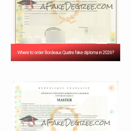
Where to order Bordeaux Quatre fake diploma in 2026?