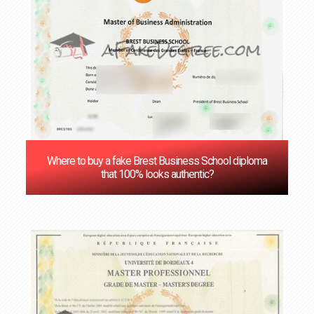
Where to buy a fake Brest Business School diploma
that 100% looks authentic?