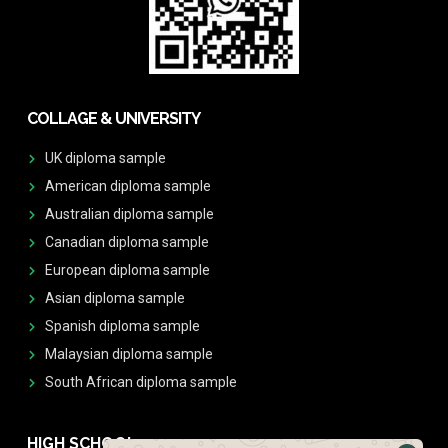
COLLAGE & UNIVERSITY
UK diploma sample
American diploma sample
Australian diploma sample
Canadian diploma sample
European diploma sample
Asian diploma sample
Spanish diploma sample
Malaysian diploma sample
South African diploma sample
HIGH SCHOOL