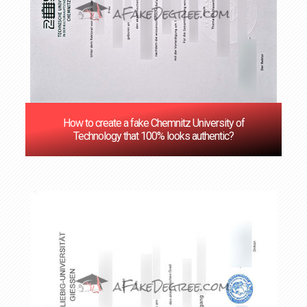
How to create a fake Chemnitz University of
Technology that 100% looks authentic?