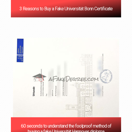
3 Reasons to Buy a Fake Universität Bonn Certificate
60 seconds to understand the foolproof method of
buying a fake Universität Hannover diploma