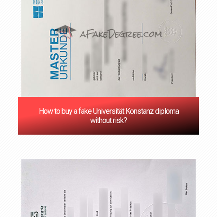
How to buy a fake Universität Konstanz diploma
without risk?