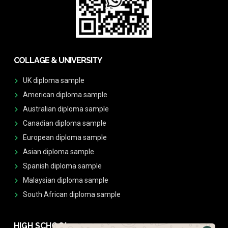
COLLAGE & UNIVERSITY
UK diploma sample
American diploma sample
Australian diploma sample
Canadian diploma sample
European diploma sample
Asian diploma sample
Spanish diploma sample
Malaysian diploma sample
South African diploma sample
HIGH SCHOOL