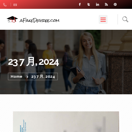
23 7 月, 2024
Home
23 7 月, 2024