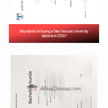
Any advice on buying a fake Giessen University
diploma in 2026?