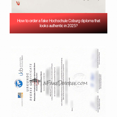
How to order a fake Hochschule Coburg diploma that
looks authentic in 2025?