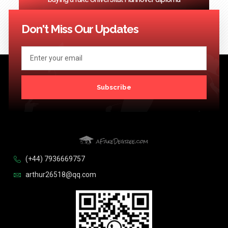
<< Previous
1
…
24
25
26
27
28
…
124
Next >>
Don't Miss Our Updates
Subscribe
(+44) 7936669757
arthur26518@qq.com