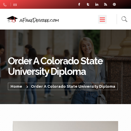
Order A Colorado State
University Diploma
Home
Order A Colorado State University Diploma