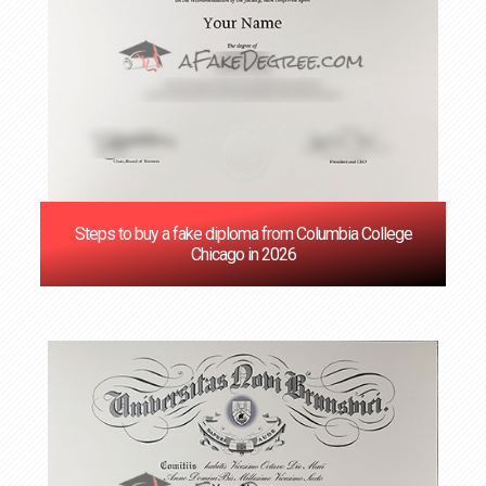
Steps to buy a fake diploma from Columbia College
Chicago in 2026