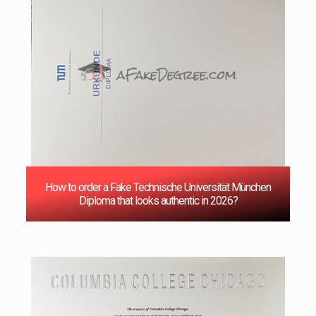
How to order a Fake Technische Universität München
Diploma that looks authentic in 2026?