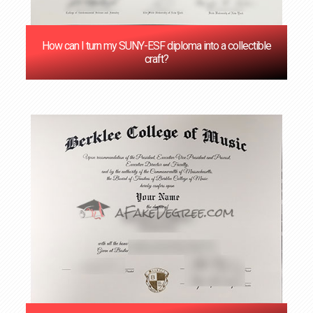
How can I turn my SUNY-ESF diploma into a collectible
craft?