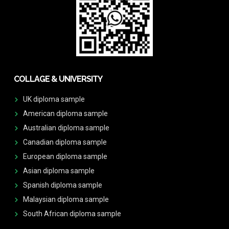
COLLAGE & UNIVERSITY
UK diploma sample
American diploma sample
Australian diploma sample
Canadian diploma sample
European diploma sample
Asian diploma sample
Spanish diploma sample
Malaysian diploma sample
South African diploma sample