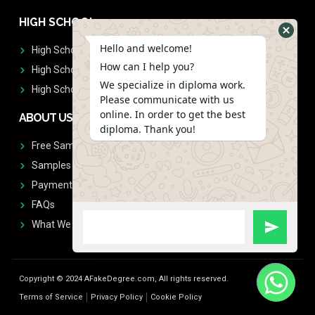
HIGH SCHOOL
Hello and welcome!
High School Diplomas
How can I help you?
High School Transcript
We specialize in diploma work.
High School Diplomas & Transcript
Please communicate with us
online. In order to get the best
ABOUT US
diploma. Thank you!
Free Sample Request
Samples
Payment
FAQs
What We Don't Print
Copyright © 2024 AFakeDegree.com, All rights reserved.
Terms of Service
Privacy Policy
Cookie Policy