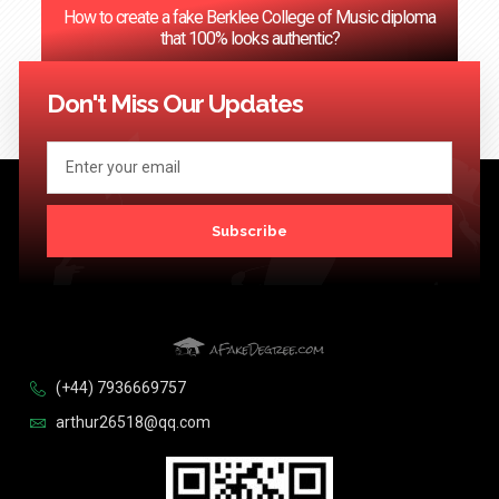
How to create a fake Berklee College of Music diploma
that 100% looks authentic?
<< Previous
1
2
3
4
…
124
Next >>
Don't Miss Our Updates
Subscribe
(+44) 7936669757
arthur26518@qq.com