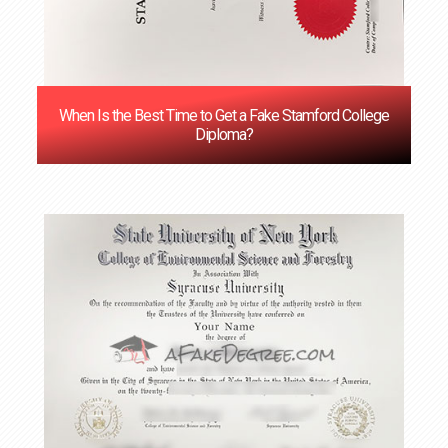
When Is the Best Time to Get a Fake Stamford College
Diploma?