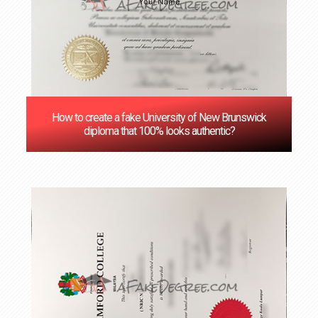
How to create a fake University of New Brunswick
diploma that 100% looks authentic?